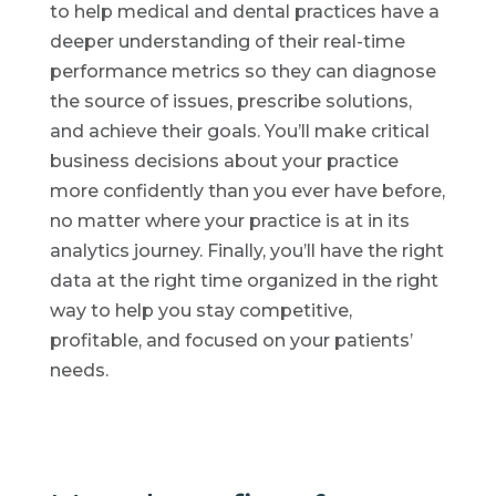
to help medical and dental practices have a
deeper understanding of their real-time
performance metrics so they can diagnose
the source of issues, prescribe solutions,
and achieve their goals. You’ll make critical
business decisions about your practice
more confidently than you ever have before,
no matter where your practice is at in its
analytics journey. Finally, you’ll have the right
data at the right time organized in the right
way to help you stay competitive,
profitable, and focused on your patients’
needs.