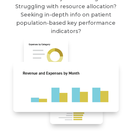
Struggling with resource allocation?
Seeking in-depth info on patient
population-based key performance
indicators?