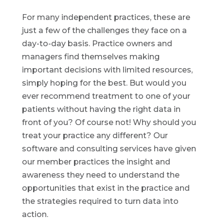
For many independent practices, these are
just a few of the challenges they face on a
day-to-day basis. Practice owners and
managers find themselves making
important decisions with limited resources,
simply hoping for the best. But would you
ever recommend treatment to one of your
patients without having the right data in
front of you? Of course not! Why should you
treat your practice any different? Our
software and consulting services have given
our member practices the insight and
awareness they need to understand the
opportunities that exist in the practice and
the strategies required to turn data into
action.