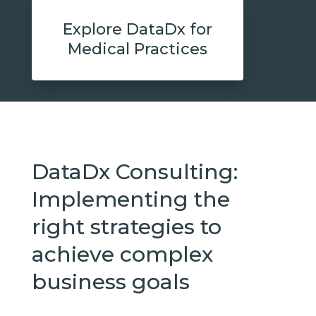
Explore DataDx for
Medical Practices
DataDx Consulting:
Implementing the
right strategies to
achieve complex
business goals