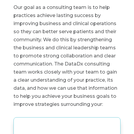
Our goal as a consulting team is to help
practices achieve lasting success by
improving business and clinical operations
so they can better serve patients and their
community. We do this by strengthening
the business and clinical leadership teams
to promote strong collaboration and clear
communication. The DataDx consulting
team works closely with your team to gain
a clear understanding of your practice, its
data, and how we can use that information
to help you achieve your business goals to
improve strategies surrounding your: