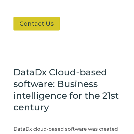
Contact Us
DataDx Cloud-based
software: Business
intelligence for the 21st
century
DataDx cloud-based software was created