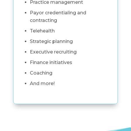
Practice management
Payor credentialing and
contracting
Telehealth
Strategic planning
Executive recruiting
Finance initiatives
Coaching
And more!