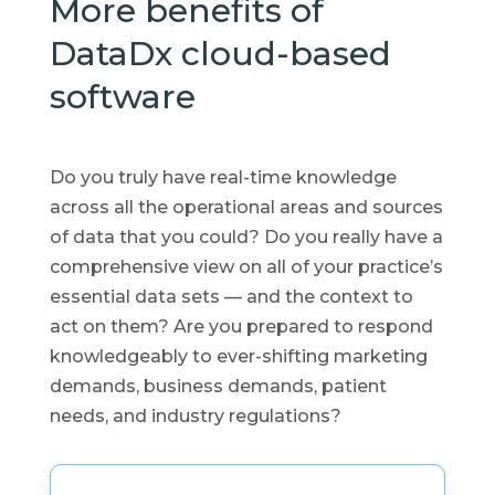
More benefits of
DataDx cloud-based
software
Do you truly have real-time knowledge
across all the operational areas and sources
of data that you could? Do you really have a
comprehensive view on all of your practice’s
essential data sets — and the context to
act on them? Are you prepared to respond
knowledgeably to ever-shifting marketing
demands, business demands, patient
needs, and industry regulations?