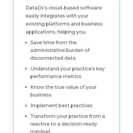
DataDx’s cloud-based software
easily integrates with your
existing platforms and business
applications, helping you:
Save time from the
administrative burden of
disconnected data
Understand your practice’s key
performance metrics
Know the true value of your
business
Implement best practices
Transform your practice from a
reactive to a decision-ready
mindset