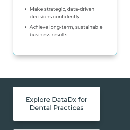
Make strategic, data-driven
decisions confidently
Achieve long-term, sustainable
business results
Explore DataDx for
Dental Practices