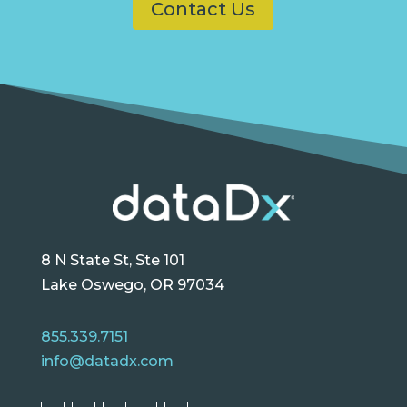
Contact Us
8 N State St, Ste 101
Lake Oswego, OR 97034
855.339.7151
info@datadx.com