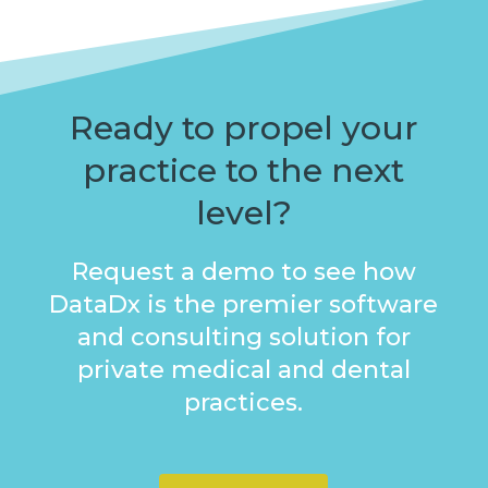
Ready to propel your
practice to the next
level?
Request a demo to see how
DataDx is the premier software
and consulting solution for
private medical and dental
practices.