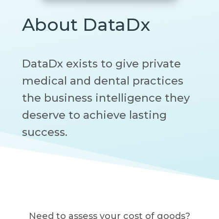
About DataDx
DataDx exists to give private
medical and dental practices
the business intelligence they
deserve to achieve lasting
success.
Need to assess your cost of goods?