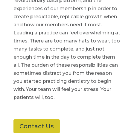
revolutionary data platform, and the
experiences of our membership in order to
create predictable, replicable growth when
and how our members need it most.
Leading a practice can feel overwhelming at
times. There are too many hats to wear, too
many tasks to complete, and just not
enough time in the day to complete them
all. The burden of these responsibilities can
sometimes distract you from the reason
you started practicing dentistry to begin
with. Your team will feel your stress. Your
patients will, too.
Contact Us