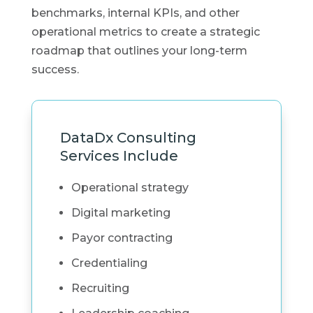
benchmarks, internal KPIs, and other
operational metrics to create a strategic
roadmap that outlines your long-term
success.
DataDx Consulting
Services Include
Operational strategy
Digital marketing
Payor contracting
Credentialing
Recruiting