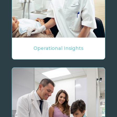
Operational Insights