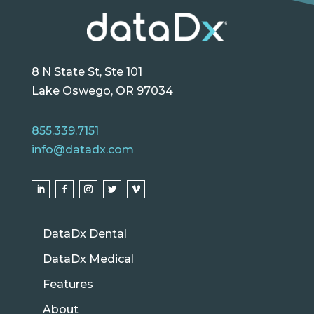
8 N State St, Ste 101
Lake Oswego, OR 97034
855.339.7151
info@datadx.com
DataDx Dental
DataDx Medical
Features
About