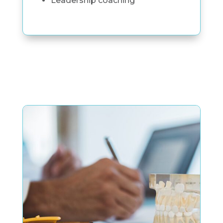
Leadership coaching