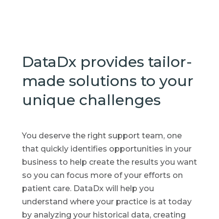
DataDx provides tailor-
made solutions to your
unique challenges
You deserve the right support team, one
that quickly identifies opportunities in your
business to help create the results you want
so you can focus more of your efforts on
patient care. DataDx will help you
understand where your practice is at today
by analyzing your historical data, creating