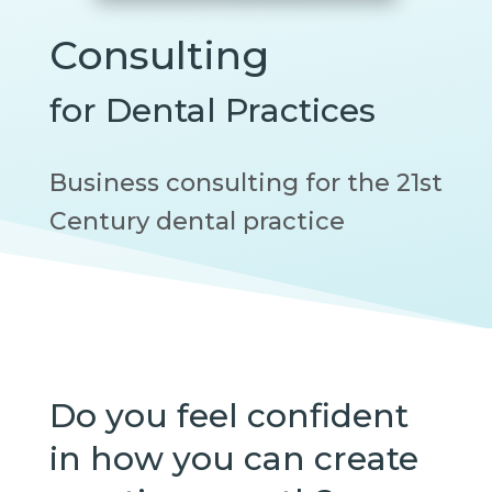
Consulting
for Dental Practices
Business consulting for the 21st
Century dental practice
Do you feel confident
in how you can create