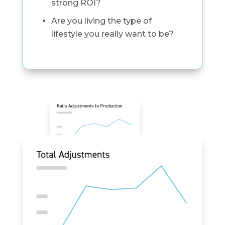
strong ROI?
Are you living the type of
lifestyle you really want to be?