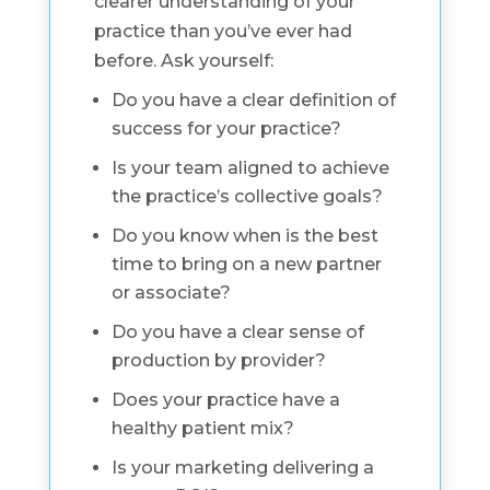
clearer understanding of your
practice than you’ve ever had
before. Ask yourself:
Do you have a clear definition of
success for your practice?
Is your team aligned to achieve
the practice’s collective goals?
Do you know when is the best
time to bring on a new partner
or associate?
Do you have a clear sense of
production by provider?
Does your practice have a
healthy patient mix?
Is your marketing delivering a