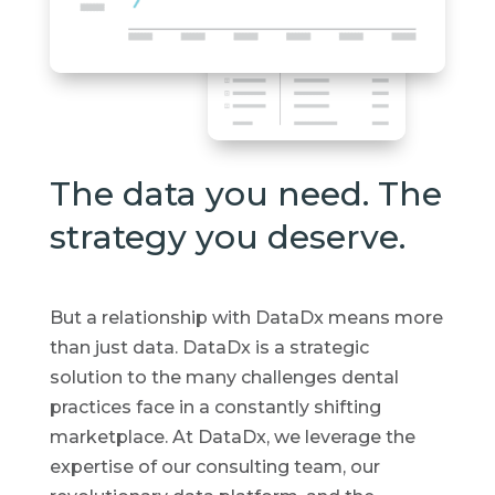
The data you need. The
strategy you deserve.
But a relationship with DataDx means more
than just data. DataDx is a strategic
solution to the many challenges dental
practices face in a constantly shifting
marketplace. At DataDx, we leverage the
expertise of our consulting team, our