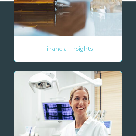
Financial Insights