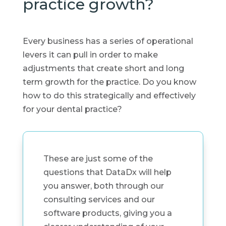
practice growth?
Every business has a series of operational
levers it can pull in order to make
adjustments that create short and long
term growth for the practice. Do you know
how to do this strategically and effectively
for your dental practice?
These are just some of the
questions that DataDx will help
you answer, both through our
consulting services and our
software products, giving you a