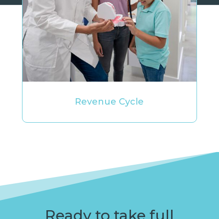
Revenue Cycle
Ready to take full