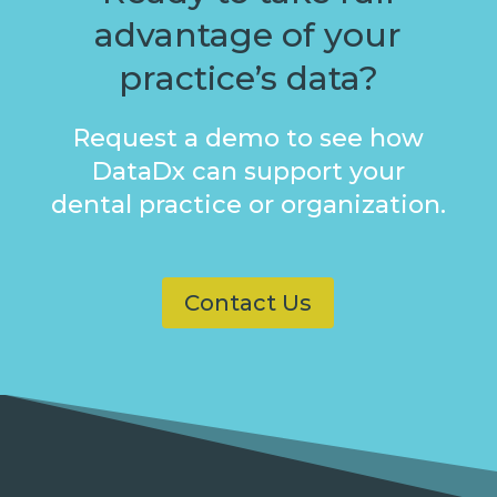
advantage of your
practice’s data?
Request a demo to see how
DataDx can support your
dental practice or organization.
Contact Us