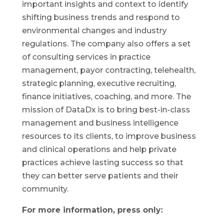
important insights and context to identify
shifting business trends and respond to
environmental changes and industry
regulations. The company also offers a set
of consulting services in practice
management, payor contracting, telehealth,
strategic planning, executive recruiting,
finance initiatives, coaching, and more. The
mission of DataDx is to bring best-in-class
management and business intelligence
resources to its clients, to improve business
and clinical operations and help private
practices achieve lasting success so that
they can better serve patients and their
community.
For more information, press only: