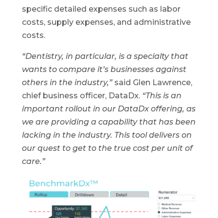
specific detailed expenses such as labor
costs, supply expenses, and administrative
costs.
“Dentistry, in particular, is a specialty that
wants to compare it’s businesses against
others in the industry,”
said Glen Lawrence,
chief business officer, DataDx.
“This is an
important rollout in our DataDx offering, as
we are providing a capability that has been
lacking in the industry. This tool delivers on
our quest to get to the true cost per unit of
care.”