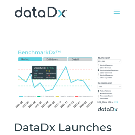
DataDx Launches