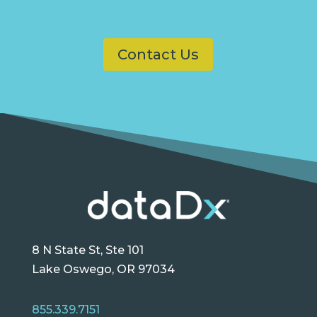
Contact Us
8 N State St, Ste 101
Lake Oswego, OR 97034
855.339.7151