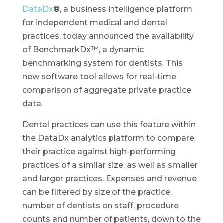
DataDx
®, a business intelligence platform
for independent medical and dental
practices, today announced the availability
of BenchmarkDx™, a dynamic
benchmarking system for dentists. This
new software tool allows for real-time
comparison of aggregate private practice
data.
Dental practices can use this feature within
the DataDx analytics platform to compare
their practice against high-performing
practices of a similar size, as well as smaller
and larger practices. Expenses and revenue
can be filtered by size of the practice,
number of dentists on staff, procedure
counts and number of patients, down to the