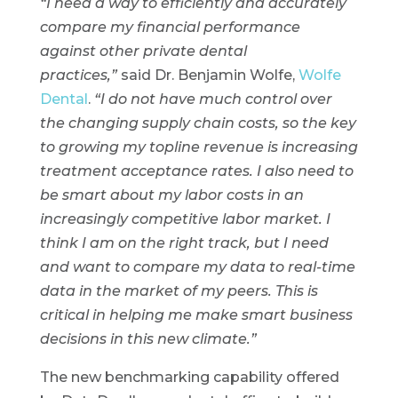
“I need a way to efficiently and accurately
compare my financial performance
against other private dental
practices,”
said Dr. Benjamin Wolfe,
Wolfe
Dental
.
“I do not have much control over
the changing supply chain costs, so the key
to growing my topline revenue is increasing
treatment acceptance rates. I also need to
be smart about my labor costs in an
increasingly competitive labor market. I
think I am on the right track, but I need
and want to compare my data to real-time
data in the market of my peers. This is
critical in helping me make smart business
decisions in this new climate.”
The new benchmarking capability offered