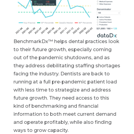
BenchmarkDx™ helps dental practices look
to their future growth, especially coming
out of the pandemic shutdowns, and as
they address debilitating staffing shortages
facing the industry. Dentists are back to
running at a full pre-pandemic patient load
with less time to strategize and address
future growth. They need access to this
kind of benchmarking and financial
information to both meet current demand
and operate profitably, while also finding
ways to grow capacity.