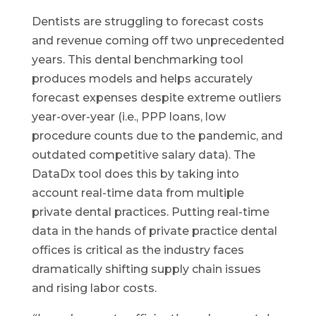
Dentists are struggling to forecast costs
and revenue coming off two unprecedented
years. This dental benchmarking tool
produces models and helps accurately
forecast expenses despite extreme outliers
year-over-year (i.e., PPP loans, low
procedure counts due to the pandemic, and
outdated competitive salary data). The
DataDx tool does this by taking into
account real-time data from multiple
private dental practices. Putting real-time
data in the hands of private practice dental
offices is critical as the industry faces
dramatically shifting supply chain issues
and rising labor costs.