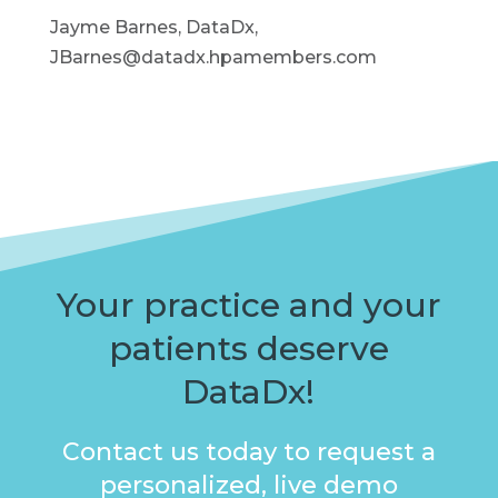
Jayme Barnes, DataDx,
JBarnes@datadx.hpamembers.com
Your practice and your
patients deserve
DataDx!
Contact us today to request a
personalized, live demo