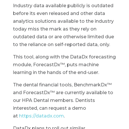
Industry data available publicly is outdated
before its even released and other data
analytics solutions available to the industry
today miss the mark as they rely on
outdated data or are otherwise limited due
to the reliance on self-reported data, only.
This tool, along with the DataDx forecasting
module, ForecastDx™, puts machine
learning in the hands of the end-user.
The dental financial tools, BenchmarkDx™
and ForecastDx™ are currently available to
our HPA Dental members. Dentists
interested, can request a demo
at
https://datadx.com
.
DataDx plans to roll out similar