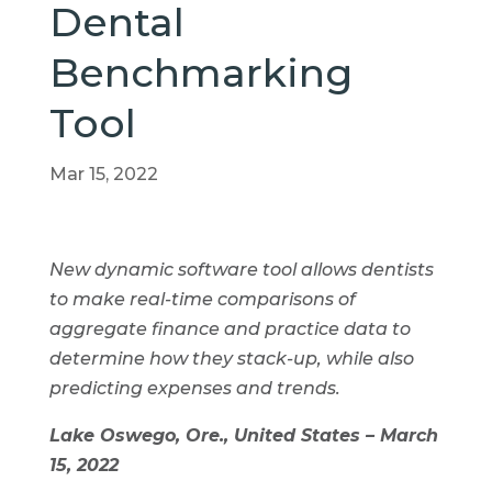
Dental
Benchmarking
Tool
Mar 15, 2022
New dynamic software tool allows dentists
to make real-time comparisons of
aggregate finance and practice data to
determine how they stack-up, while also
predicting expenses and trends.
Lake Oswego, Ore., United States – March
15, 2022