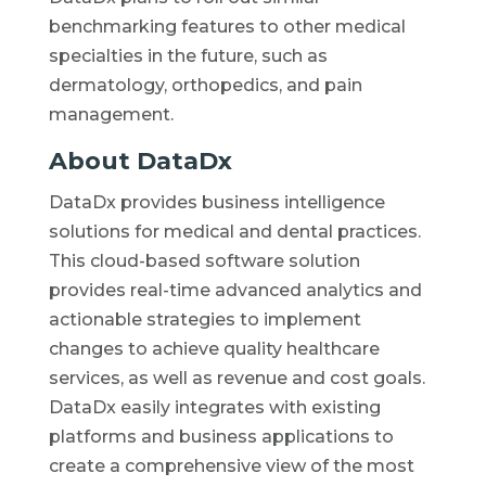
benchmarking features to other medical
specialties in the future, such as
dermatology, orthopedics, and pain
management.
About DataDx
DataDx provides business intelligence
solutions for medical and dental practices.
This cloud-based software solution
provides real-time advanced analytics and
actionable strategies to implement
changes to achieve quality healthcare
services, as well as revenue and cost goals.
DataDx easily integrates with existing
platforms and business applications to
create a comprehensive view of the most