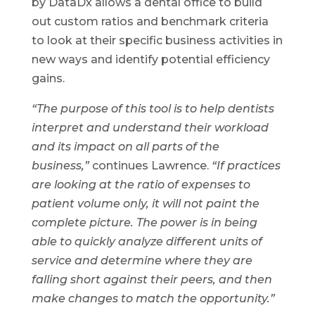
by DataDx allows a dental office to build
out custom ratios and benchmark criteria
to look at their specific business activities in
new ways and identify potential efficiency
gains.
“The purpose of this tool is to help dentists
interpret and understand their workload
and its impact on all parts of the
business,”
continues Lawrence.
“If practices
are looking at the ratio of expenses to
patient volume only, it will not paint the
complete picture. The power is in being
able to quickly analyze different units of
service and determine where they are
falling short against their peers, and then
make changes to match the opportunity.”