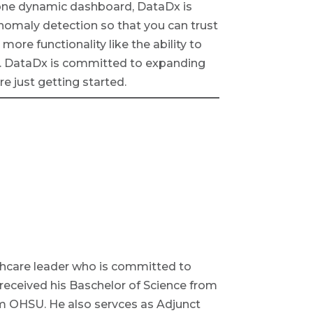
to one dynamic dashboard, DataDx is
nomaly detection so that you can trust
ore functionality like the ability to
es. DataDx is committed to expanding
re just getting started.
althcare leader who is committed to
 received his Baschelor of Science from
m OHSU. He also servces as Adjunct