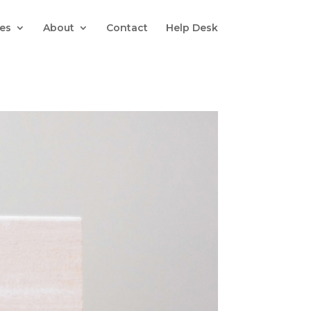
es
About
Contact
Help Desk