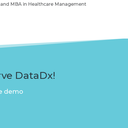
 MS and MBA in Healthcare Management
rve DataDx!
ive demo