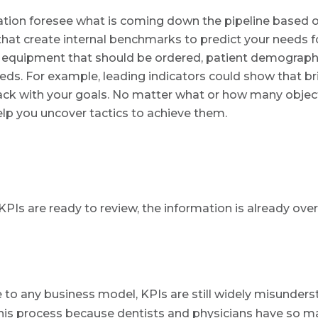
ation foresee what is coming down the pipeline based on
hat create internal benchmarks to predict your needs fo
e equipment that should be ordered, patient demograph
eds. For example, leading indicators could show that br
track with your goals. No matter what or how many objec
help you uncover tactics to achieve them.
KPIs are ready to review, the information is already over
to any business model, KPIs are still widely misunder
 this process because dentists and physicians have so