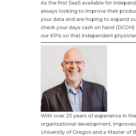
As the first SaaS available for indepen
always looking to improve their produ
your data and are hoping to expand our 
check your days cash on hand (DCOH) w
our KPIs so that independent physician
With over 20 years of experience in the
organizational development, improved s
University of Oregon and a Master of