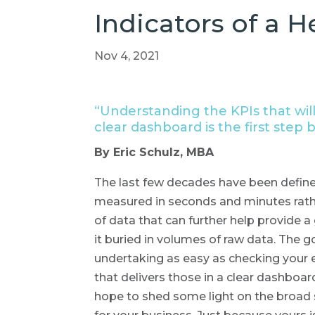
Indicators of a H
Nov 4, 2021
“Understanding the KPIs that will
clear dashboard is the first step 
By Eric Schulz, MBA
The last few decades have been define
measured in seconds and minutes rathe
of data that can further help provide a 
it buried in volumes of raw data. The 
undertaking as easy as checking your 
that delivers those in a clear dashboar
hope to shed some light on the broad s