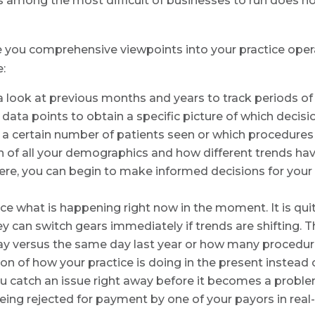
 is among the most difficult of businesses to run does 
ive you comprehensive viewpoints into your practice op
e:
a look at previous months and years to track periods o
ata points to obtain a specific picture of which decisio
ke a certain number of patients seen or which procedures 
n of all your demographics and how different trends hav
here, you can begin to make informed decisions for your 
ce what is happening right now in the moment. It is quit
y can switch gears immediately if trends are shifting. T
ay versus the same day last year or how many procedu
ion of how your practice is doing in the present instead
u catch an issue right away before it becomes a problem
 being rejected for payment by one of your payors in real-