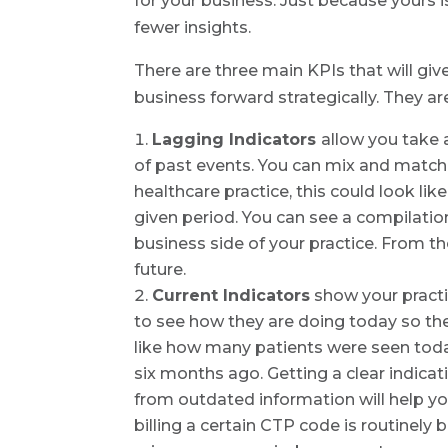
for your business. Just because yours
fewer insights.
There are three main KPIs that will g
business forward strategically. They ar
Lagging Indicators
allow you take 
of past events. You can mix and match d
healthcare practice, this could look li
given period. You can see a compilatio
business side of your practice. From t
future.
Current Indicators
show your practi
to see how they are doing today so the
like how many patients were seen tod
six months ago. Getting a clear indicat
from outdated information will help yo
billing a certain CTP code is routinely