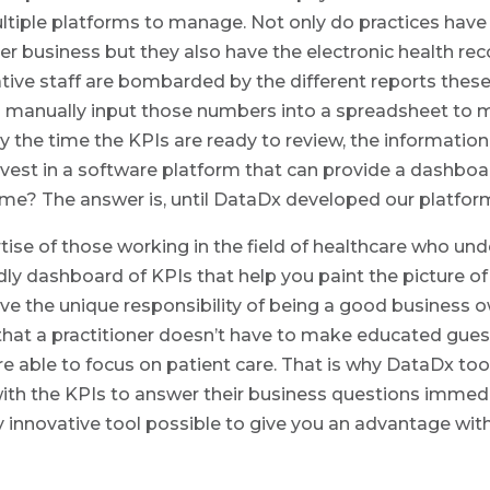
ltiple platforms to manage. Not only do practices have th
r business but they also have the electronic health reco
rative staff are bombarded by the different reports the
 manually input those numbers into a spreadsheet to ma
y the time the KPIs are ready to review, the information
vest in a software platform that can provide a dashboar
-time? The answer is, until DataDx developed our platfo
se of those working in the field of healthcare who un
ndly dashboard of KPIs that help you paint the picture 
ve the unique responsibility of being a good business 
 that a practitioner doesn’t have to make educated gues
re able to focus on patient care. That is why DataDx t
ith the KPIs to answer their business questions immedi
ry innovative tool possible to give you an advantage w