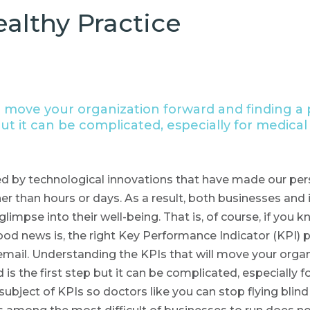
ealthy Practice
 move your organization forward and finding a p
but it can be complicated, especially for medical
d by technological innovations that have made our pers
r than hours or days. As a result, both businesses and
glimpse into their well-being. That is, of course, if you
good news is, the right Key Performance Indicator (KPI)
email. Understanding the KPIs that will move your organ
d is the first step but it can be complicated, especially 
ubject of KPIs so doctors like you can stop flying bli