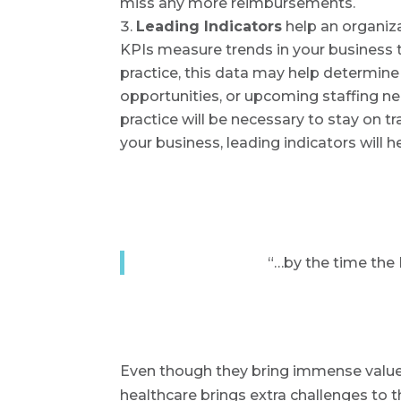
miss any more reimbursements.
Leading Indicators
help an organiz
KPIs measure trends in your business t
practice, this data may help determin
opportunities, or upcoming staffing ne
practice will be necessary to stay on 
your business, leading indicators will 
“…by the time the 
Even though they bring immense value 
healthcare brings extra challenges to