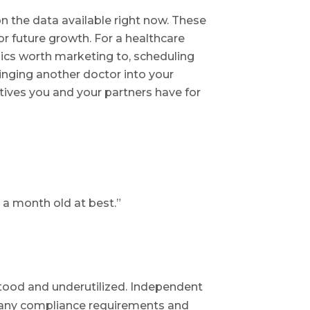
 the data available right now. These
r future growth. For a healthcare
ics worth marketing to, scheduling
inging another doctor into your
tives you and your partners have for
 a month old at best.”
stood and underutilized. Independent
 many compliance requirements and