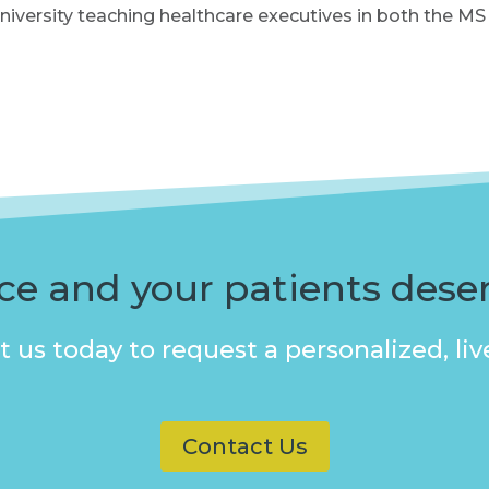
University teaching healthcare executives in both the
ice and your patients dese
 us today to request a personalized, l
Contact Us