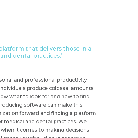
latform that delivers those in a
 and dental practices.”
onal and professional productivity
 individuals produce colossal amounts
 know what to look for and how to find
 producing software can make this
ization forward and finding a platform
for medical and dental practices. We
nd when it comes to making decisions