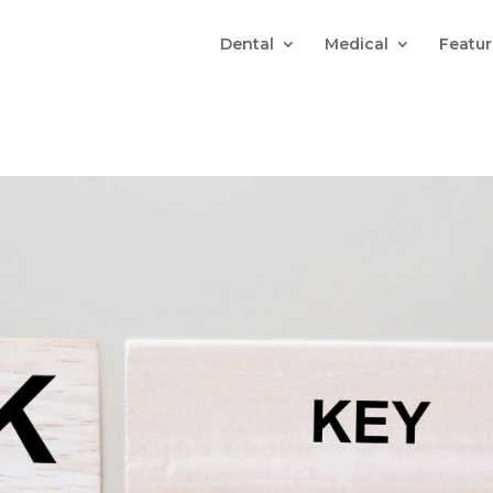
Dental
Medical
Featur