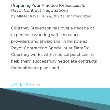
Preparing Your Practice for Successful
Payor Contract Negotiations
by
Allister Kays
|
Jun 4, 2020
|
Uncategorized
Courtney Stevenson has over a decade of
experience working with insurance
providers and physicians. In her role as
Payor Contracting Specialist at DataDx,
Courtney works with medical practices to
help them successfully negotiate contracts
for healthcare plans and...
« Older Entries