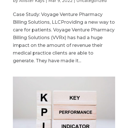
by
Allister Kays
|
Mar 9, 2022
|
Uncategorized
Case Study: Voyage Venture Pharmacy
Billing Solutions, LLCProviding a new way to
care for patients. Voyage Venture Pharmacy
Billing Solutions (VVRx) has had a huge
impact on the amount of revenue their
medical practice clients are able to
generate. They have made it...