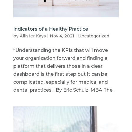
Indicators of a Healthy Practice
by
Allister Kays
|
Nov 4, 2021
|
Uncategorized
“Understanding the KPIs that will move
your organization forward and finding a
platform that delivers those in a clear
dashboard is the first step but it can be
complicated, especially for medical and
dental practices.” By Eric Schulz, MBA The...