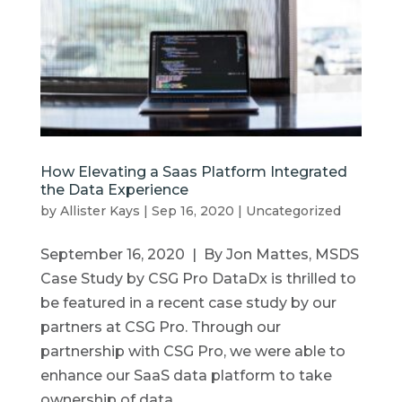
How Elevating a Saas Platform Integrated
the Data Experience
by
Allister Kays
|
Sep 16, 2020
|
Uncategorized
September 16, 2020 | By Jon Mattes, MSDS
Case Study by CSG Pro DataDx is thrilled to
be featured in a recent case study by our
partners at CSG Pro. Through our
partnership with CSG Pro, we were able to
enhance our SaaS data platform to take
ownership of data,...