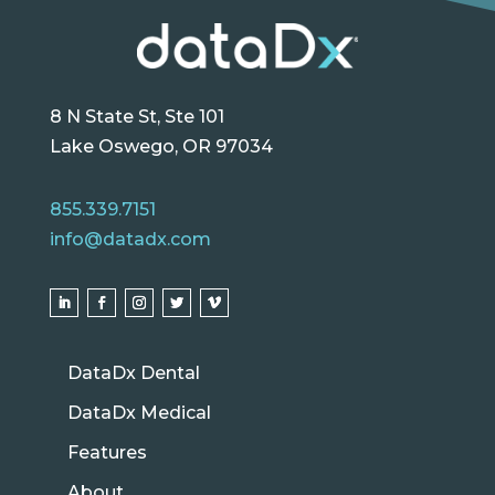
8 N State St, Ste 101
Lake Oswego, OR 97034
855.339.7151
info@datadx.com
DataDx Dental
DataDx Medical
Features
About