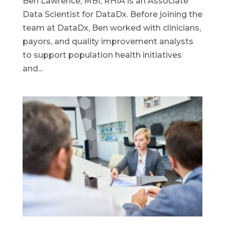
Ben Lawrence, MBI, RHIA is an Associate
Data Scientist for DataDx. Before joining the
team at DataDx, Ben worked with clinicians,
payors, and quality improvement analysts
to support population health initiatives
and...