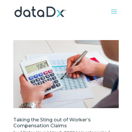
Taking the Sting out of Worker’s
Compensation Claims