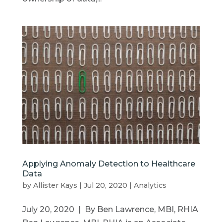
Applying Anomaly Detection to Healthcare
Data
by
Allister Kays
|
Jul 20, 2020
|
Analytics
July 20, 2020 | By Ben Lawrence, MBI, RHIA